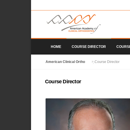
Skip to content
HOME
COURSE DIRECTOR
COURS
American Clinical Ortho
>
Course Director
Course Director