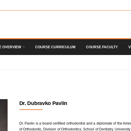
E OVERVIEW
COURSE CURRICULUM
COURSE FACULTY
V
Dr. Dubravko Pavlin
Dr. Pavlin is a board certified orthodontist and a diplomate of the Am
of Orthodontic, Division of Orthodontics, School of Dentistry, Univers