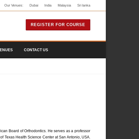
Our Venues:
Dubai
India
Malaysia
Sri lanka
REGISTER FOR COURSE
ENUES
CONTACT US
erican Board of Orthodontics. He serves as a professor
ity of Texas Health Science Center at San Antonio, USA.