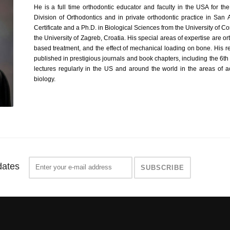
He is a full time orthodontic educator and faculty in the USA for th
Division of Orthodontics and in private orthodontic practice in San
Certificate and a Ph.D. in Biological Sciences from the University of
the University of Zagreb, Croatia. His special areas of expertise are 
based treatment, and the effect of mechanical loading on bone. His r
published in prestigious journals and book chapters, including the 6th 
lectures regularly in the US and around the world in the areas of
biology.
dates