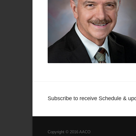
Subscribe to receive Schedule & up
Copyright © 2016 AACO