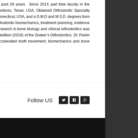
e past 29 years. Since 2014, part time faculty in the
 Antonio, Texas, USA. Obtained Orthodontic Specialty
 Connecticut, USA, and a D.M.D and M.S.D. degrees form
orthodontic biomechanics, treatment planning, evidence
esearch in bone biology and clinical orthodontics was
edition (2016) of the Graber’s Orthodontics. Dr. Pavlin
 accelerated tooth movement, biomechanics and bone
Follow US