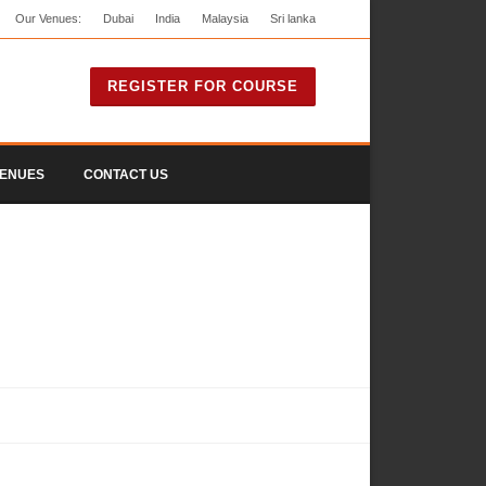
Our Venues:
Dubai
India
Malaysia
Sri lanka
REGISTER FOR COURSE
ENUES
CONTACT US