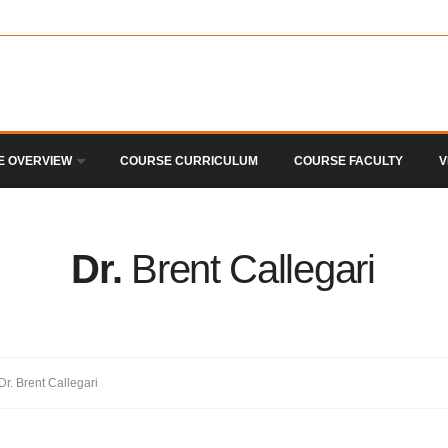
E OVERVIEW
COURSE CURRICULUM
COURSE FACULTY
V
Dr.
Brent Callegari
Dr. Brent Callegari