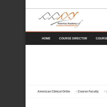
Skip to content
HOME
COURSE DIRECTOR
COURS
American Clinical Ortho
>
Course Faculty
>