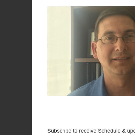
Subscribe to receive Schedule & up