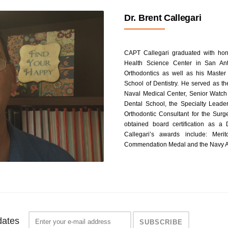
Dr. Brent Callegari
CAPT Callegari graduated with hono
Health Science Center in San Ant
Orthodontics as well as his Master 
School of Dentistry. He served as t
Naval Medical Center, Senior Watch 
Dental School, the Specialty Leader
Orthodontic Consultant for the Sur
obtained board certification as a
Callegari’s awards include: Mer
Commendation Medal and the Navy A
dates