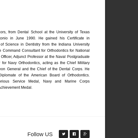
rs, from Dental School at the University of Texas
onio in June 1990. He gained his Certificate in
of Science in Dentistry from the Indiana University
he Command Consultant for Orthodontics for National
Officer, Adjunct Professor at the Naval Postgraduate
 for Navy Orthodontics, acting as the Chief Military
geon General and the Chief of the Dental Corps. He
 Diplomate of the American Board of Orthodontics.
itorious Service Medal, Navy and Marine Corps
chievement Medal.
Follow US